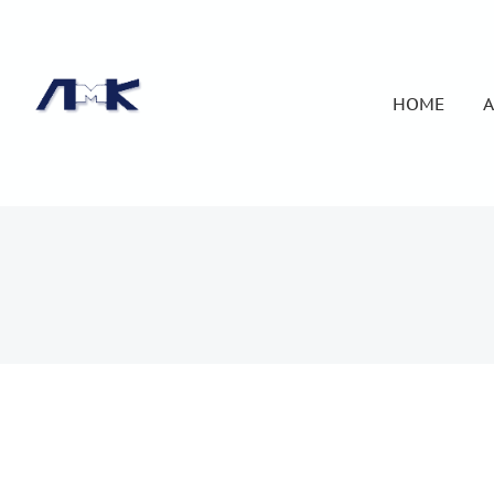
HOME
A