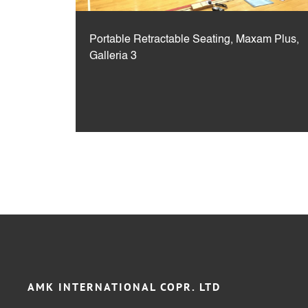
Portable Retractable Seating, Maxam Plus,
Galleria 3
AMK INTERNATIONAL COPR. LTD