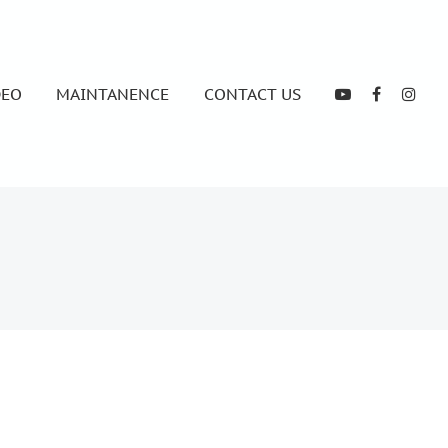
DEO
MAINTANENCE
CONTACT US