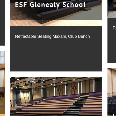
ESF Glenealy School
Retractable Seating Maxam, Club Bench