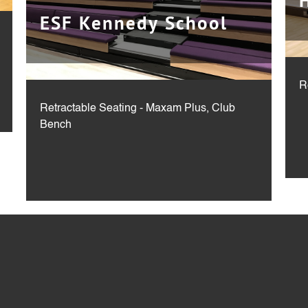
ESF Kennedy School
R
Retractable Seating - Maxam Plus, Club
Bench