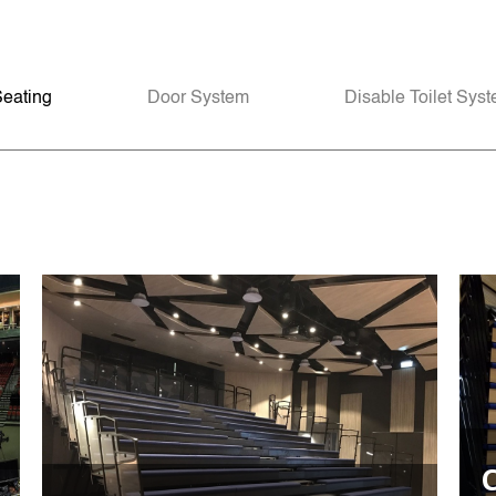
Seating
Door System
Disable Toilet Sys