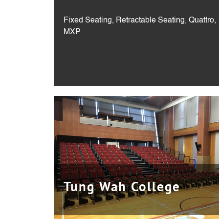
Fixed Seating, Retractable Seating, Quattro,
MXP
Tung Wah College