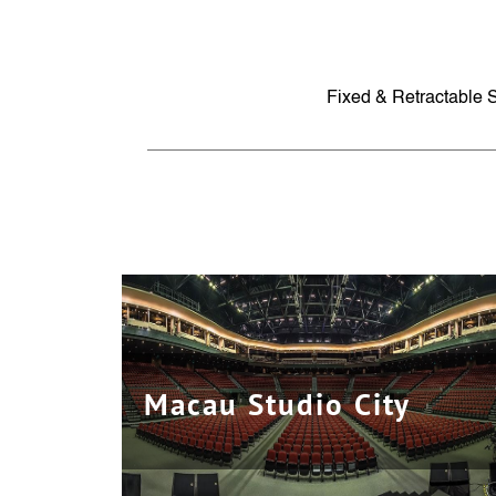
Fixed & Retractable 
Macau Studio City