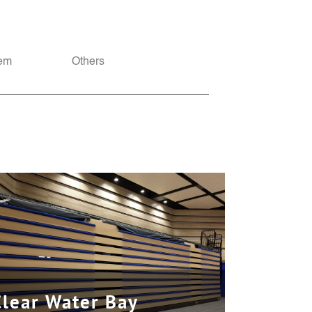
tem
Others
Clear Water Bay