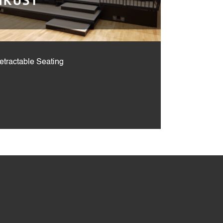
HKUST
etractable Seating