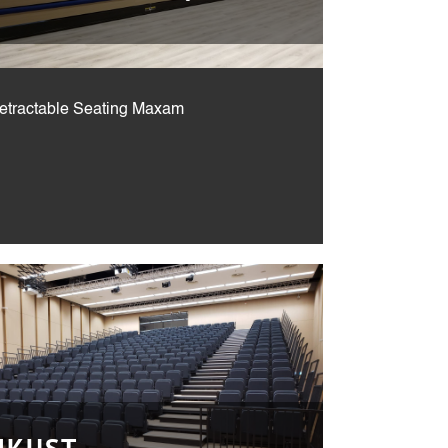
Retractable Seating Maxam