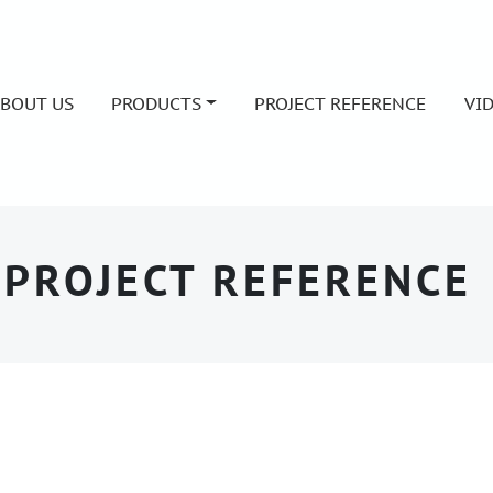
BOUT US
PRODUCTS
PROJECT REFERENCE
VI
PROJECT REFERENCE